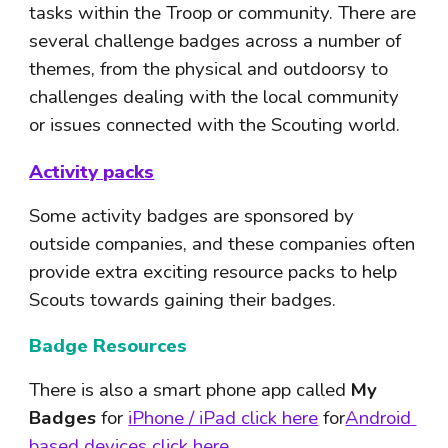
tasks within the Troop or community. There are 
several challenge badges across a number of 
themes, from the physical and outdoorsy to 
challenges dealing with the local community 
or issues connected with the Scouting world.
Activity packs
Some activity badges are sponsored by 
outside companies, and these companies often 
provide extra exciting resource packs to help 
Scouts towards gaining their badges.
Badge Resources
There is also a smart phone app called 
My 
Badges
 for 
iPhone / iPad click here
 for
Android 
based devices click here