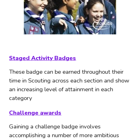
Staged Activity Badges
These badge can be earned throughout their 
time in Scouting across each section and show 
an increasing level of attainment in each 
category
Challenge awards
Gaining a challenge badge involves 
accomplishing a number of more ambitious 