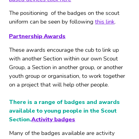
The positioning  of the badges on the scout 
uniform can be seen by following 
this link
. 
Partnership Awards
These awards encourage the cub to link up 
with another Section within our own Scout 
Group, a Section in another group, or another 
youth group or organisation, to work together 
on a project that will help other people.
There is a range of badges and awards 
available to young people in the Scout 
Section.
Activity badges
Many of the badges available are activity 