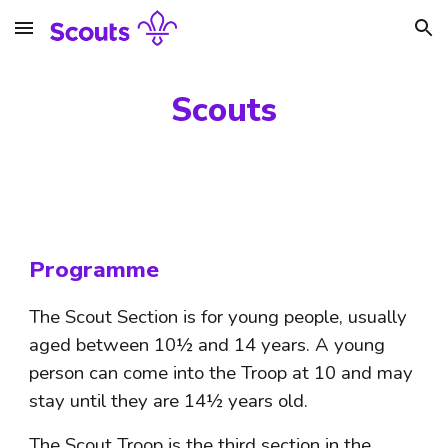
Skip to main content
Skip to navigation
Scouts
Programme
The Scout Section is for young people, usually 
aged between 10½ and 14 years. A young 
person can come into the Troop at 10 and may 
stay until they are 14½ years old. 
The Scout Troop is the third section in the 