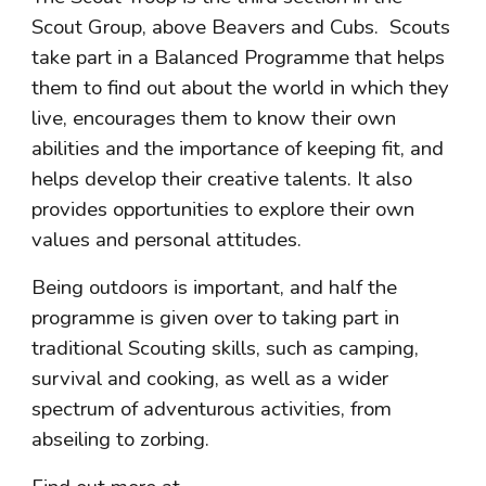
Scout Group, above Beavers and Cubs.  Scouts 
take part in a Balanced Programme that helps 
them to find out about the world in which they 
live, encourages them to know their own 
abilities and the importance of keeping fit, and 
helps develop their creative talents. It also 
provides opportunities to explore their own 
values and personal attitudes.
Being outdoors is important, and half the 
programme is given over to taking part in 
traditional Scouting skills, such as camping, 
survival and cooking, as well as a wider 
spectrum of adventurous activities, from 
abseiling to zorbing.