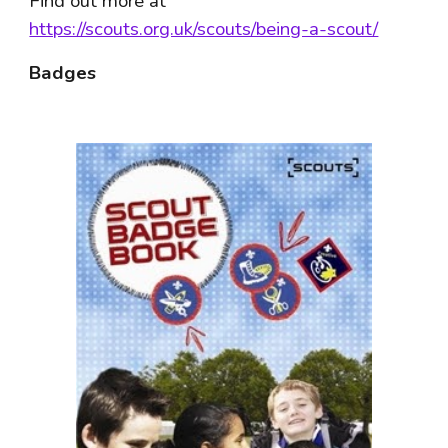
Find out more at 
https://scouts.org.uk/scouts/being-a-scout/
Badges