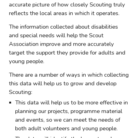
accurate picture of how closely Scouting truly 
reflects the local areas in which it operates.
The information collected about disabilities 
and special needs will help the Scout 
Association improve and more accurately 
target the support they provide for adults and 
young people.
There are a number of ways in which collecting 
this data will help us to grow and develop 
Scouting:
This data will help us to be more effective in 
planning our projects, programme material 
and events, so we can meet the needs of 
both adult volunteers and young people.