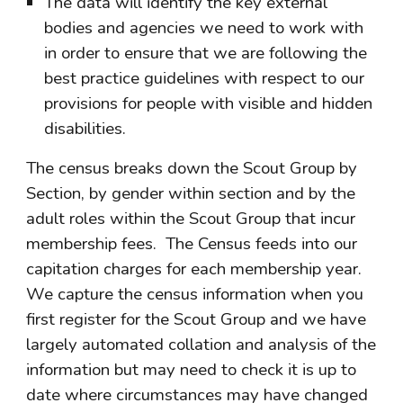
The data will identify the key external 
bodies and agencies we need to work with 
in order to ensure that we are following the 
best practice guidelines with respect to our 
provisions for people with visible and hidden 
disabilities.
The census breaks down the Scout Group by 
Section, by gender within section and by the 
adult roles within the Scout Group that incur 
membership fees.  The Census feeds into our 
capitation charges for each membership year. 
We capture the census information when you 
first register for the Scout Group and we have 
largely automated collation and analysis of the 
information but may need to check it is up to 
date where circumstances may have changed 