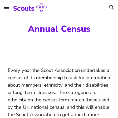
Skip to main content
Skip to navigation
Annual Census
Every year the Scout Association undertakes a 
census of its membership to ask for information 
about members' ethnicity, and their disabilities 
or long-term illnesses.  The categories for 
ethnicity on the census form match those used 
by the UK national census, and this will enable 
the Scout Association to get a much more 