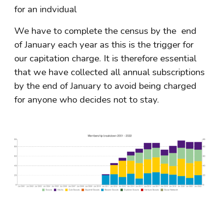
for an indvidual
We have to complete the census by the  end 
of January each year as this is the trigger for 
our capitation charge. It is therefore essential 
that we have collected all annual subscriptions 
by the end of January to avoid being charged 
for anyone who decides not to stay.